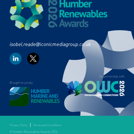
isobel.reade@iconicmediagroup.co.uk
In partnership with
Brought to you by
Privacy Policy
Terms and Conditions
© Humber Renewables Awards 2026