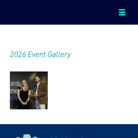
ABOUT
2026 Event Gallery
WINNERS AND FINALISTS
2026 EVENT GALLERY